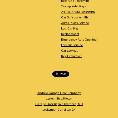
Best Auto Locksmith
Transponder Keys
24 Hour Auto Locksmith
Car Safe Locksmith
Auto Unlock Service
Lost Car Key
Replacement
Emergency Auto Opening
Lockout Service
Car Lockout
Key Extraction
Andrew Garage Door Company
Locksmith Littleton
Garage Door Repair Aberdeen, MD
Locksmith Carrollton 24