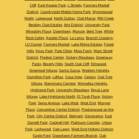
Cliff
,
East Kessler Park
,
L Streets
,
Farmers Market
District
,
Countryside Mobile Home Park
,
Wynnewood
North
,
Lakewood
,
North Dallas
,
Club Manor
,
Mill Creek
,
Beckley Club Estates
,
Arts District
,
University Park
,
Wheatley Place
,
Downtown
,
Muncie
,
Bent Tree
,
White
Rock Valley
,
Kessler Plaza
,
La Loma
,
Branch Crossing
,
LO Daniel
,
Farmers Market
,
Lake Ridge Estates
,
Forest
Hills
,
Knox Park
,
Park Cities
,
Moss Farm
,
Main Street
District
,
Preston Center
,
Vickery Meadows
,
Greenway
Parks
,
Beverly Hills
,
South Oak Cliff
,
Elmwood
,
Greenleaf Village
,
Santa Garza
,
Western Heights
,
Hamilton Park
,
LoMac
,
Casa View
,
Cedars
,
Oak Tree
Village
,
Stemmons Corridor
,
Winnetka Heights
,
Highland Park
,
University Meadows
,
Royal Lane
Village
,
Lake Highlands North
,
El Tivoli Place
,
Victory
Park
,
Swiss Avenue
,
Lake West
,
West End
,
Munger
Place
,
Convention Center District
,
Prestonwood on the
Park
,
City Center District
,
Belmont
,
Devonshire
,
East
Garrett Park
,
Cockrell Hill
,
Platinum Corridor
,
Urban
Park
,
Lochwood
,
Oak Lawn
,
West End Historic District
,
Eagle Ford
,
Downtown Farmers Branch
,
Oak