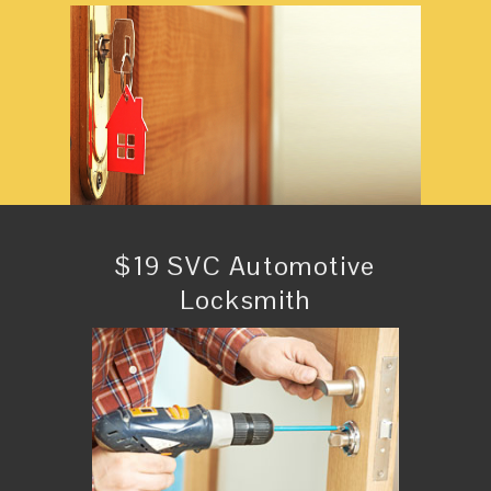
$19 SVC Automotive
Locksmith