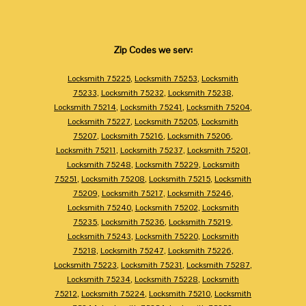
Zip Codes we serv:
Locksmith 75225
,
Locksmith 75253
,
Locksmith
75233
,
Locksmith 75232
,
Locksmith 75238
,
Locksmith 75214
,
Locksmith 75241
,
Locksmith 75204
,
Locksmith 75227
,
Locksmith 75205
,
Locksmith
75207
,
Locksmith 75216
,
Locksmith 75206
,
Locksmith 75211
,
Locksmith 75237
,
Locksmith 75201
,
Locksmith 75248
,
Locksmith 75229
,
Locksmith
75251
,
Locksmith 75208
,
Locksmith 75215
,
Locksmith
75209
,
Locksmith 75217
,
Locksmith 75246
,
Locksmith 75240
,
Locksmith 75202
,
Locksmith
75235
,
Locksmith 75236
,
Locksmith 75219
,
Locksmith 75243
,
Locksmith 75220
,
Locksmith
75218
,
Locksmith 75247
,
Locksmith 75226
,
Locksmith 75223
,
Locksmith 75231
,
Locksmith 75287
,
Locksmith 75234
,
Locksmith 75228
,
Locksmith
75212
,
Locksmith 75224
,
Locksmith 75210
,
Locksmith