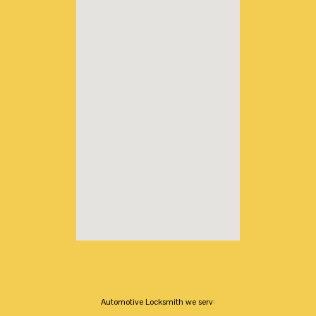
Automotive Locksmith we serv: