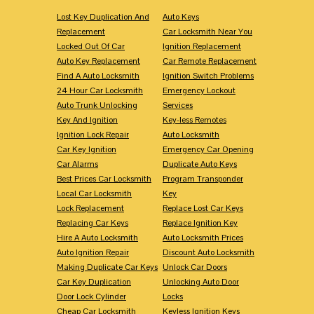
Lost Key Duplication And
Auto Keys
Replacement
Car Locksmith Near You
Locked Out Of Car
Ignition Replacement
Auto Key Replacement
Car Remote Replacement
Find A Auto Locksmith
Ignition Switch Problems
24 Hour Car Locksmith
Emergency Lockout
Auto Trunk Unlocking
Services
Key And Ignition
Key-less Remotes
Ignition Lock Repair
Auto Locksmith
Car Key Ignition
Emergency Car Opening
Car Alarms
Duplicate Auto Keys
Best Prices Car Locksmith
Program Transponder
Local Car Locksmith
Key
Lock Replacement
Replace Lost Car Keys
Replacing Car Keys
Replace Ignition Key
Hire A Auto Locksmith
Auto Locksmith Prices
Auto Ignition Repair
Discount Auto Locksmith
Making Duplicate Car Keys
Unlock Car Doors
Car Key Duplication
Unlocking Auto Door
Door Lock Cylinder
Locks
Cheap Car Locksmith
Keyless Ignition Keys