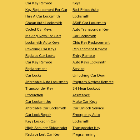
Car Key Remote
Keys
Key Replacement For Car
Best Prices Auto
Hire A Car Locksmith
Locksmith
Cheap Auto Locksmith
ASAP Car Locksmith
Coded Car Keys
Auto Transponder Key
Making Keys For Cars
Car Locksmith
Locksmith Auto Keys
Chip Key Replacement
Rekeying Car Keys
Replacement Keyless
Replace Car Locks
Entry Remote
Car Key Remote
Auto Keys Locksmith
Replacement
Service
Car Locks
Unlocking Car Door
Affordable Auto Locksmith
Program Keyless Remote
Transponder Key
24 Hour Lockout
Production
Assistance
Car Locksmiths
Make Car Keys
Affordable Car Locksmith
Car Unlock Service
Car Lock Repair
Emergency Auto
Keys Locked In Car
Locksmith
High Security Sidewinder
Transponder Key
Replace Lost Car Key
Programming