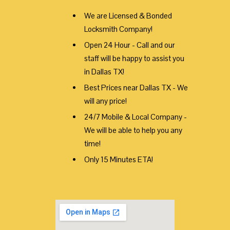
We are Licensed & Bonded
Locksmith Company!
Open 24 Hour - Call and our
staff will be happy to assist you
in Dallas TX!
Best Prices near Dallas TX - We
will any price!
24/7 Mobile & Local Company -
We will be able to help you any
time!
Only 15 Minutes ETA!