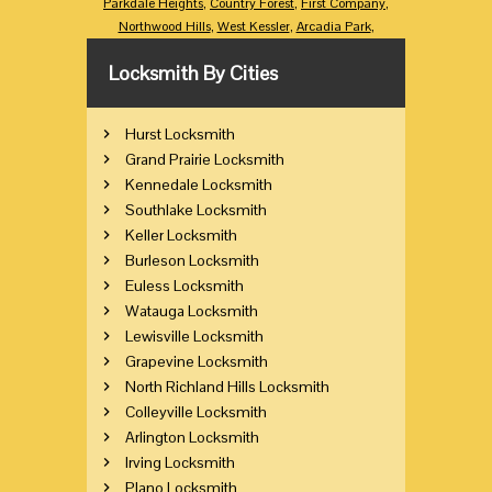
Parkdale Heights
,
Country Forest
,
First Company
,
Northwood Hills
,
West Kessler
,
Arcadia Park
,
Locksmith By Cities
Hurst Locksmith
Grand Prairie Locksmith
Kennedale Locksmith
Southlake Locksmith
Keller Locksmith
Burleson Locksmith
Euless Locksmith
Watauga Locksmith
Lewisville Locksmith
Grapevine Locksmith
North Richland Hills Locksmith
Colleyville Locksmith
Arlington Locksmith
Irving Locksmith
Plano Locksmith