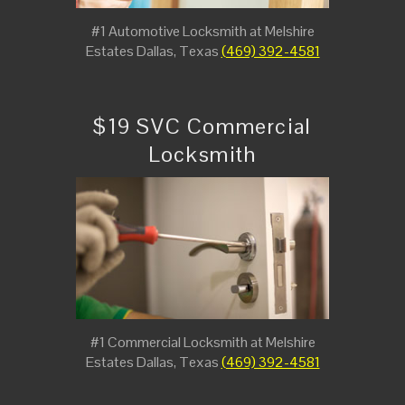
#1 Automotive Locksmith at Melshire
Estates Dallas, Texas
(469) 392-4581
$19 SVC Commercial
Locksmith
#1 Commercial Locksmith at Melshire
Estates Dallas, Texas
(469) 392-4581