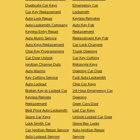
Duplicate Car Keys
Emergency Car
Car Key Replacement
Locksmith
Auto Lock Repair
Keyless Remotes
Auto Locksmith Company
Auto Key Fob
Keyless Entry Repair
Replacement
Auto Alarm Service
Replacement Key Fob
Auto Keys Replacement
Car Lock Changes
Chip Key Programming
Trunk Opening
Car Door Unlock
Car Key Cutting
Ignition Change Outs
Motorcyle Keys
Auto Alarms
Opening Car Door
Key Cutting Service
Fast Auto Locksmith
Auto Lockout
Chip Car Keys
Broken Key in Locked Car
24 Hour Emergency Car
Keyless Remote
Opening
Replacement
Open Cars Door
Best Price Auto Locksmith
Lost Car Keys
Spare Car Keys
Unlock Locked Car Door
Lock Smith Car
Glove Box Locks
Car Ignition Repair Service
Auto Ignition Repair
Auto Lockout Service
Service