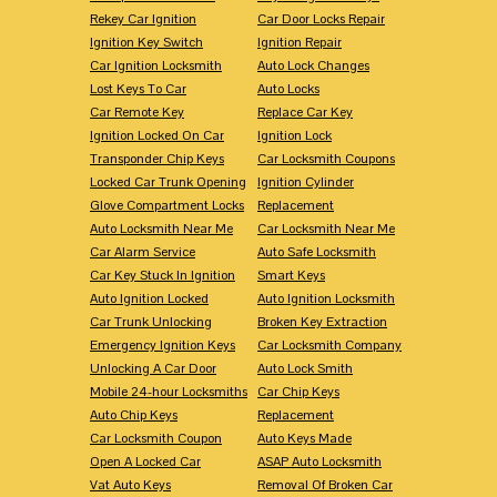
Rekey Car Ignition
Car Door Locks Repair
Ignition Key Switch
Ignition Repair
Car Ignition Locksmith
Auto Lock Changes
Lost Keys To Car
Auto Locks
Car Remote Key
Replace Car Key
Ignition Locked On Car
Ignition Lock
Transponder Chip Keys
Car Locksmith Coupons
Locked Car Trunk Opening
Ignition Cylinder
Glove Compartment Locks
Replacement
Auto Locksmith Near Me
Car Locksmith Near Me
Car Alarm Service
Auto Safe Locksmith
Car Key Stuck In Ignition
Smart Keys
Auto Ignition Locked
Auto Ignition Locksmith
Car Trunk Unlocking
Broken Key Extraction
Emergency Ignition Keys
Car Locksmith Company
Unlocking A Car Door
Auto Lock Smith
Mobile 24-hour Locksmiths
Car Chip Keys
Auto Chip Keys
Replacement
Car Locksmith Coupon
Auto Keys Made
Open A Locked Car
ASAP Auto Locksmith
Vat Auto Keys
Removal Of Broken Car