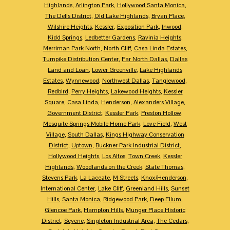
Highlands
,
Arlington Park
,
Hollywood Santa Monica
,
The Dells District
,
Old Lake Highlands
,
Bryan Place
,
Wilshire Heights
,
Kessler
,
Exposition Park
,
Inwood
,
Kidd Springs
,
Ledbetter Gardens
,
Ravinia Heights
,
Merriman Park North
,
North Cliff
,
Casa Linda Estates
,
Turnpike Distribution Center
,
Far North Dallas
,
Dallas
Land and Loan
,
Lower Greenville
,
Lake Highlands
Estates
,
Wynnewood
,
Northwest Dallas
,
Tanglewood
,
Redbird
,
Perry Heights
,
Lakewood Heights
,
Kessler
Square
,
Casa Linda
,
Henderson
,
Alexanders Village
,
Government District
,
Kessler Park
,
Preston Hollow
,
Mesquite Springs Mobile Home Park
,
Love Field
,
West
Village
,
South Dallas
,
Kings Highway Conservation
District
,
Uptown
,
Buckner Park Industrial District
,
Hollywood Heights
,
Los Altos
,
Town Creek
,
Kessler
Highlands
,
Woodlands on the Creek
,
State Thomas
,
Stevens Park
,
La Laceate
,
M Streets
,
Knox/Henderson
,
International Center
,
Lake Cliff
,
Greenland Hills
,
Sunset
Hills
,
Santa Monica
,
Ridgewood Park
,
Deep Ellum
,
Glencoe Park
,
Hampton Hills
,
Munger Place Historic
District
,
Scyene
,
Singleton Industrial Area
,
The Cedars
,