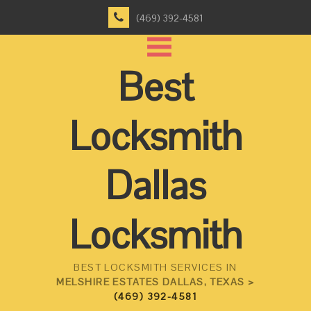
(469) 392-4581
Best
Locksmith
Dallas
Locksmith
BEST LOCKSMITH SERVICES IN
MELSHIRE ESTATES DALLAS, TEXAS >
(469) 392-4581