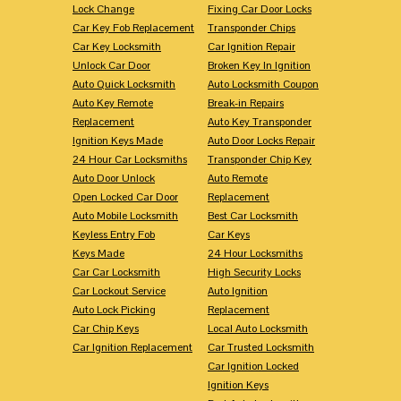
Lock Change
Fixing Car Door Locks
Car Key Fob Replacement
Transponder Chips
Car Key Locksmith
Car Ignition Repair
Unlock Car Door
Broken Key In Ignition
Auto Quick Locksmith
Auto Locksmith Coupon
Auto Key Remote
Break-in Repairs
Replacement
Auto Key Transponder
Ignition Keys Made
Auto Door Locks Repair
24 Hour Car Locksmiths
Transponder Chip Key
Auto Door Unlock
Auto Remote
Open Locked Car Door
Replacement
Auto Mobile Locksmith
Best Car Locksmith
Keyless Entry Fob
Car Keys
Keys Made
24 Hour Locksmiths
Car Car Locksmith
High Security Locks
Car Lockout Service
Auto Ignition
Auto Lock Picking
Replacement
Car Chip Keys
Local Auto Locksmith
Car Ignition Replacement
Car Trusted Locksmith
Car Ignition Locked
Ignition Keys