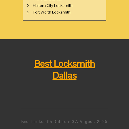
Haltom City Locksmith
Fort Worth Locksmith
Best Locksmith
Dallas
Best Locksmith Dallas > 07, August, 2026