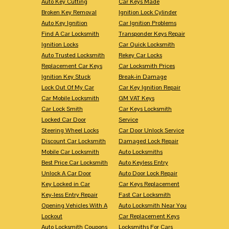
Auto Key Cutting
Car Keys Made
Broken Key Removal
Ignition Lock Cylinder
Auto Key Ignition
Car Ignition Problems
Find A Car Locksmith
Transponder Keys Repair
Ignition Locks
Car Quick Locksmith
Auto Trusted Locksmith
Rekey Car Locks
Replacement Car Keys
Car Locksmith Prices
Ignition Key Stuck
Break-in Damage
Lock Out Of My Car
Car Key Ignition Repair
Car Mobile Locksmith
GM VAT Keys
Car Lock Smith
Car Keys Locksmith
Locked Car Door
Service
Steering Wheel Locks
Car Door Unlock Service
Discount Car Locksmith
Damaged Lock Repair
Mobile Car Locksmith
Auto Locksmiths
Best Price Car Locksmith
Auto Keyless Entry
Unlock A Car Door
Auto Door Lock Repair
Key Locked in Car
Car Keys Replacement
Key-less Entry Repair
Fast Car Locksmith
Opening Vehicles With A
Auto Locksmith Near You
Lockout
Car Replacement Keys
Auto Locksmith Coupons
Locksmiths For Cars