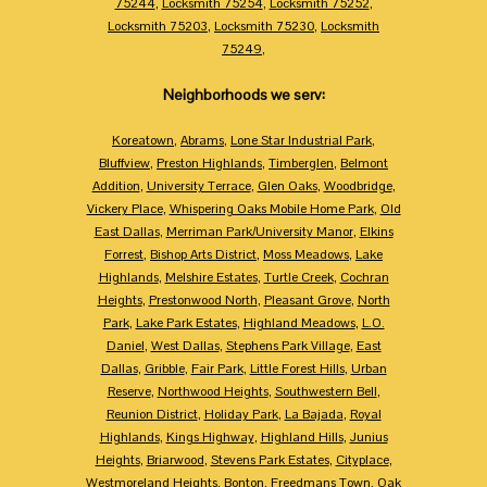
75244
,
Locksmith 75254
,
Locksmith 75252
,
Locksmith 75203
,
Locksmith 75230
,
Locksmith
75249
,
Neighborhoods we serv:
Koreatown
,
Abrams
,
Lone Star Industrial Park
,
Bluffview
,
Preston Highlands
,
Timberglen
,
Belmont
Addition
,
University Terrace
,
Glen Oaks
,
Woodbridge
,
Vickery Place
,
Whispering Oaks Mobile Home Park
,
Old
East Dallas
,
Merriman Park/University Manor
,
Elkins
Forrest
,
Bishop Arts District
,
Moss Meadows
,
Lake
Highlands
,
Melshire Estates
,
Turtle Creek
,
Cochran
Heights
,
Prestonwood North
,
Pleasant Grove
,
North
Park
,
Lake Park Estates
,
Highland Meadows
,
L.O.
Daniel
,
West Dallas
,
Stephens Park Village
,
East
Dallas
,
Gribble
,
Fair Park
,
Little Forest Hills
,
Urban
Reserve
,
Northwood Heights
,
Southwestern Bell
,
Reunion District
,
Holiday Park
,
La Bajada
,
Royal
Highlands
,
Kings Highway
,
Highland Hills
,
Junius
Heights
,
Briarwood
,
Stevens Park Estates
,
Cityplace
,
Westmoreland Heights
,
Bonton
,
Freedmans Town
,
Oak