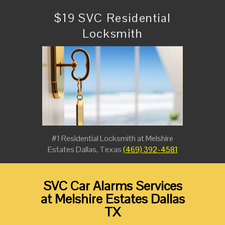
$19 SVC Residential
Locksmith
#1 Residential Locksmith at Melshire
Estates Dallas, Texas
(469) 392-4581
SVC Car Alarms Services
at Melshire Estates Dallas
TX