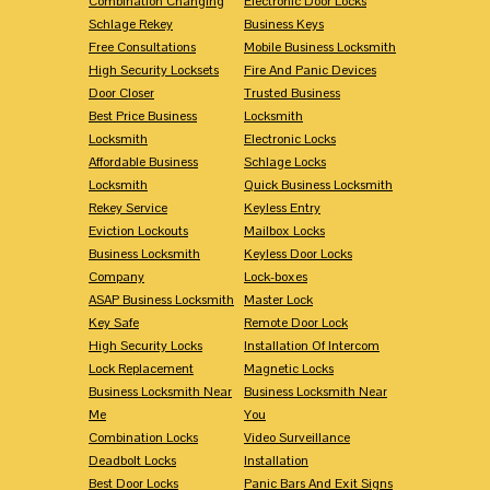
Combination Changing
Electronic Door Locks
Schlage Rekey
Business Keys
Free Consultations
Mobile Business Locksmith
High Security Locksets
Fire And Panic Devices
Door Closer
Trusted Business
Best Price Business
Locksmith
Locksmith
Electronic Locks
Affordable Business
Schlage Locks
Locksmith
Quick Business Locksmith
Rekey Service
Keyless Entry
Eviction Lockouts
Mailbox Locks
Business Locksmith
Keyless Door Locks
Company
Lock-boxes
ASAP Business Locksmith
Master Lock
Key Safe
Remote Door Lock
High Security Locks
Installation Of Intercom
Lock Replacement
Magnetic Locks
Business Locksmith Near
Business Locksmith Near
Me
You
Combination Locks
Video Surveillance
Deadbolt Locks
Installation
Best Door Locks
Panic Bars And Exit Signs