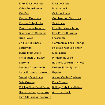
Entry Door Locksets
Door Locksets
Video Surveillance
Mortise Locks
Key Box
Cylinder Locks
Keypad Door Lock
Combination Door Lock
Keyless Entry Locks
Safe Locks
Panic Bar Installation
Deadbolts Installation
Surveillance Cameras
Best Prices Business
Drop Boxes
Locksmith
24 Hour Business
Commercial Lock Change
Locksmith
Fast Business Locksmith
Bump-proof Locks
Desk Locks
Installation Of Buzzer
Fingerprint Locks
Systems
Business Locksmith Prices
Security Assessments
Keyless Entry Systems
Local Business Locksmith
Repairs
Security Door Locks
Access Control Systems
Safe Opening
Door Closers
Roll Up Store Front Repair
Rolling Gate Installation
Biometric Entry Systems
American Lock
Hire A Business Locksmith