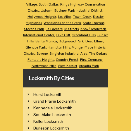
Village
,
South Dallas
,
Kings Highway Conservation
District
,
Uptown
,
Buckner Park Industrial District
,
Hollywood Heights
,
Los Altos
,
Town Creek
,
Kessler
Highlands
,
Woodlands on the Creek
,
State Thomas
,
Stevens Park
,
La Laceate
,
M Streets
,
Knox/Henderson
,
International Center
,
Lake Cliff
,
Greenland Hills
,
Sunset
Hills
,
Santa Monica
,
Ridgewood Park
,
Deep Ellum
,
Glencoe Park
,
Hampton Hills
,
Munger Place Historic
District
,
Scyene
,
Singleton Industrial Area
,
The Cedars
,
Parkdale Heights
,
Country Forest
,
First Company
,
Northwood Hills
,
West Kessler
,
Arcadia Park
,
Locksmith By Cities
Hurst Locksmith
Grand Prairie Locksmith
Kennedale Locksmith
Southlake Locksmith
Keller Locksmith
Burleson Locksmith