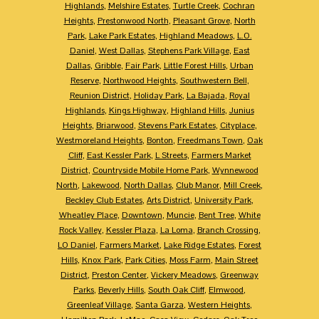
Highlands
,
Melshire Estates
,
Turtle Creek
,
Cochran
Heights
,
Prestonwood North
,
Pleasant Grove
,
North
Park
,
Lake Park Estates
,
Highland Meadows
,
L.O.
Daniel
,
West Dallas
,
Stephens Park Village
,
East
Dallas
,
Gribble
,
Fair Park
,
Little Forest Hills
,
Urban
Reserve
,
Northwood Heights
,
Southwestern Bell
,
Reunion District
,
Holiday Park
,
La Bajada
,
Royal
Highlands
,
Kings Highway
,
Highland Hills
,
Junius
Heights
,
Briarwood
,
Stevens Park Estates
,
Cityplace
,
Westmoreland Heights
,
Bonton
,
Freedmans Town
,
Oak
Cliff
,
East Kessler Park
,
L Streets
,
Farmers Market
District
,
Countryside Mobile Home Park
,
Wynnewood
North
,
Lakewood
,
North Dallas
,
Club Manor
,
Mill Creek
,
Beckley Club Estates
,
Arts District
,
University Park
,
Wheatley Place
,
Downtown
,
Muncie
,
Bent Tree
,
White
Rock Valley
,
Kessler Plaza
,
La Loma
,
Branch Crossing
,
LO Daniel
,
Farmers Market
,
Lake Ridge Estates
,
Forest
Hills
,
Knox Park
,
Park Cities
,
Moss Farm
,
Main Street
District
,
Preston Center
,
Vickery Meadows
,
Greenway
Parks
,
Beverly Hills
,
South Oak Cliff
,
Elmwood
,
Greenleaf Village
,
Santa Garza
,
Western Heights
,