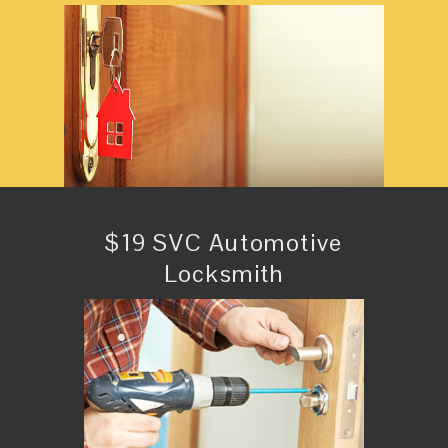
$19 SVC Automotive
Locksmith