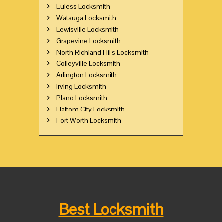
Euless Locksmith
Watauga Locksmith
Lewisville Locksmith
Grapevine Locksmith
North Richland Hills Locksmith
Colleyville Locksmith
Arlington Locksmith
Irving Locksmith
Plano Locksmith
Haltom City Locksmith
Fort Worth Locksmith
Best Locksmith