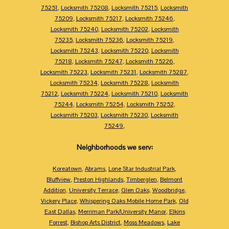
75251
,
Locksmith 75208
,
Locksmith 75215
,
Locksmith
75209
,
Locksmith 75217
,
Locksmith 75246
,
Locksmith 75240
,
Locksmith 75202
,
Locksmith
75235
,
Locksmith 75236
,
Locksmith 75219
,
Locksmith 75243
,
Locksmith 75220
,
Locksmith
75218
,
Locksmith 75247
,
Locksmith 75226
,
Locksmith 75223
,
Locksmith 75231
,
Locksmith 75287
,
Locksmith 75234
,
Locksmith 75228
,
Locksmith
75212
,
Locksmith 75224
,
Locksmith 75210
,
Locksmith
75244
,
Locksmith 75254
,
Locksmith 75252
,
Locksmith 75203
,
Locksmith 75230
,
Locksmith
75249
,
Neighborhoods we serv:
Koreatown
,
Abrams
,
Lone Star Industrial Park
,
Bluffview
,
Preston Highlands
,
Timberglen
,
Belmont
Addition
,
University Terrace
,
Glen Oaks
,
Woodbridge
,
Vickery Place
,
Whispering Oaks Mobile Home Park
,
Old
East Dallas
,
Merriman Park/University Manor
,
Elkins
Forrest
,
Bishop Arts District
,
Moss Meadows
,
Lake