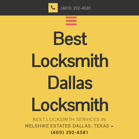
(469) 392-4581
Best
Locksmith
Dallas
Locksmith
BEST LOCKSMITH SERVICES IN
MELSHIRE ESTATES DALLAS, TEXAS >
(469) 392-4581