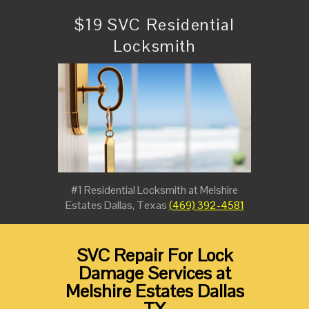
$19 SVC Residential
Locksmith
#1 Residential Locksmith at Melshire
Estates Dallas, Texas
(469) 392-4581
SVC Repair For Lock
Damage Services at
Melshire Estates Dallas
TX