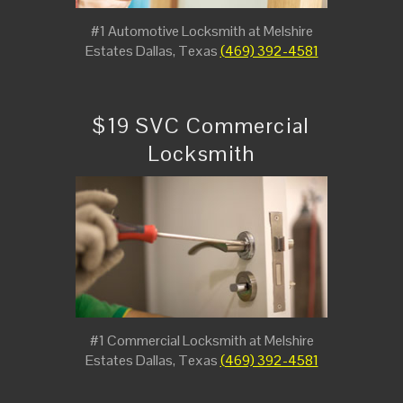
#1 Automotive Locksmith at Melshire
Estates Dallas, Texas
(469) 392-4581
$19 SVC Commercial
Locksmith
#1 Commercial Locksmith at Melshire
Estates Dallas, Texas
(469) 392-4581