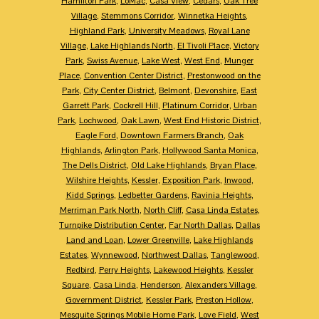
Hamilton Park
,
LoMac
,
Casa View
,
Cedars
,
Oak Tree
Village
,
Stemmons Corridor
,
Winnetka Heights
,
Highland Park
,
University Meadows
,
Royal Lane
Village
,
Lake Highlands North
,
El Tivoli Place
,
Victory
Park
,
Swiss Avenue
,
Lake West
,
West End
,
Munger
Place
,
Convention Center District
,
Prestonwood on the
Park
,
City Center District
,
Belmont
,
Devonshire
,
East
Garrett Park
,
Cockrell Hill
,
Platinum Corridor
,
Urban
Park
,
Lochwood
,
Oak Lawn
,
West End Historic District
,
Eagle Ford
,
Downtown Farmers Branch
,
Oak
Highlands
,
Arlington Park
,
Hollywood Santa Monica
,
The Dells District
,
Old Lake Highlands
,
Bryan Place
,
Wilshire Heights
,
Kessler
,
Exposition Park
,
Inwood
,
Kidd Springs
,
Ledbetter Gardens
,
Ravinia Heights
,
Merriman Park North
,
North Cliff
,
Casa Linda Estates
,
Turnpike Distribution Center
,
Far North Dallas
,
Dallas
Land and Loan
,
Lower Greenville
,
Lake Highlands
Estates
,
Wynnewood
,
Northwest Dallas
,
Tanglewood
,
Redbird
,
Perry Heights
,
Lakewood Heights
,
Kessler
Square
,
Casa Linda
,
Henderson
,
Alexanders Village
,
Government District
,
Kessler Park
,
Preston Hollow
,
Mesquite Springs Mobile Home Park
,
Love Field
,
West