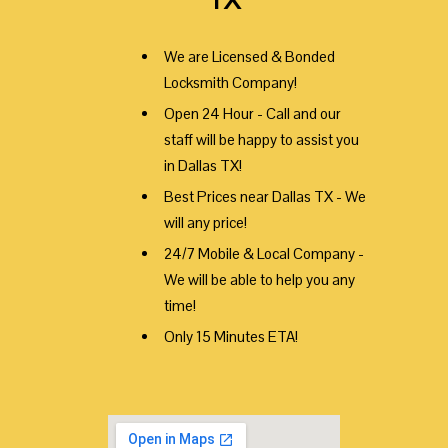
We are Licensed & Bonded
Locksmith Company!
Open 24 Hour - Call and our
staff will be happy to assist you
in Dallas TX!
Best Prices near Dallas TX - We
will any price!
24/7 Mobile & Local Company -
We will be able to help you any
time!
Only 15 Minutes ETA!