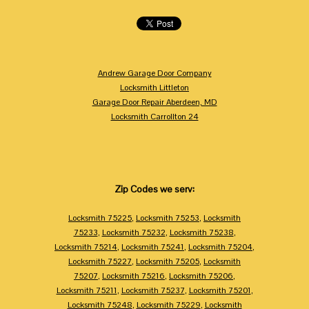
Andrew Garage Door Company
Locksmith Littleton
Garage Door Repair Aberdeen, MD
Locksmith Carrollton 24
Zip Codes we serv:
Locksmith 75225
,
Locksmith 75253
,
Locksmith
75233
,
Locksmith 75232
,
Locksmith 75238
,
Locksmith 75214
,
Locksmith 75241
,
Locksmith 75204
,
Locksmith 75227
,
Locksmith 75205
,
Locksmith
75207
,
Locksmith 75216
,
Locksmith 75206
,
Locksmith 75211
,
Locksmith 75237
,
Locksmith 75201
,
Locksmith 75248
,
Locksmith 75229
,
Locksmith