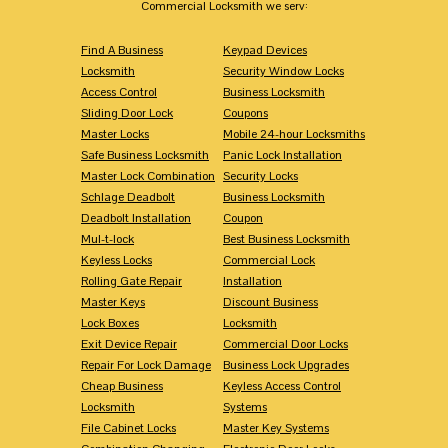
Commercial Locksmith we serv:
Find A Business
Keypad Devices
Locksmith
Security Window Locks
Access Control
Business Locksmith
Sliding Door Lock
Coupons
Master Locks
Mobile 24-hour Locksmiths
Safe Business Locksmith
Panic Lock Installation
Master Lock Combination
Security Locks
Schlage Deadbolt
Business Locksmith
Deadbolt Installation
Coupon
Mul-t-lock
Best Business Locksmith
Keyless Locks
Commercial Lock
Rolling Gate Repair
Installation
Master Keys
Discount Business
Lock Boxes
Locksmith
Exit Device Repair
Commercial Door Locks
Repair For Lock Damage
Business Lock Upgrades
Cheap Business
Keyless Access Control
Locksmith
Systems
File Cabinet Locks
Master Key Systems