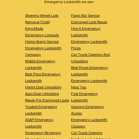
Emergency Locksmith we serv:
Steering Wheel Lock
Panic Bar Service
Removal (Club)
Damaged Lock Repair
Keys Made
Hire A Emergency
Emergency Lockouts
Locksmith
Home Alarm Service
Emergency Locksmith
Emergency Locksmith
Prices
Company
Car Trunk Opening And
Mobile Emergency
Unlocking
Locksmith
Best Prices Emergency
Best Price Emergency
Locksmith
Locksmith
Emergency Locksmith
Home Door Unlocking
Near You
Auto Door Unlocking
Fast Emergency
Repair For Damaged Locks
Locksmith
Trusted Emergency
Gaining Emergency
Locksmith
Access
ASAP Emergency
Emergency Locksmith
Locksmith
Coupons
Emergency Re-keying
Car Trunk Opening