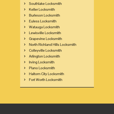
Southlake Locksmith
Keller Locksmith
Burleson Locksmith
Euless Locksmith
Watauga Locksmith
Lewisville Locksmith
Grapevine Locksmith
North Richland Hills Locksmith
Colleyville Locksmith
Arlington Locksmith
Irving Locksmith
Plano Locksmith
Haltom City Locksmith
Fort Worth Locksmith