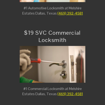
#1 Automotive Locksmith at Melshire
Estates Dallas, Texas
(469) 392-4581
$19 SVC Commercial
Locksmith
#1 Commercial Locksmith at Melshire
Estates Dallas, Texas
(469) 392-4581