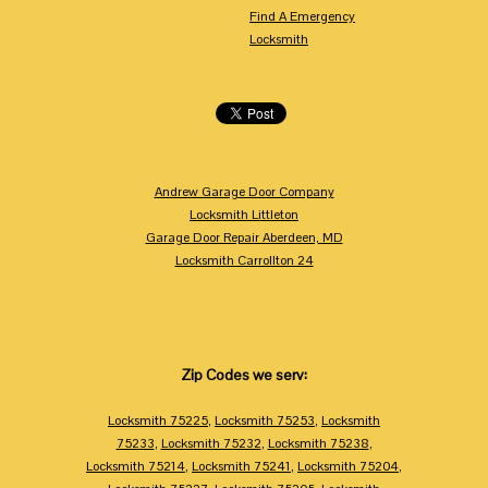
Find A Emergency
Locksmith
Andrew Garage Door Company
Locksmith Littleton
Garage Door Repair Aberdeen, MD
Locksmith Carrollton 24
Zip Codes we serv:
Locksmith 75225
,
Locksmith 75253
,
Locksmith
75233
,
Locksmith 75232
,
Locksmith 75238
,
Locksmith 75214
,
Locksmith 75241
,
Locksmith 75204
,