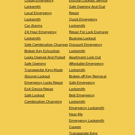
Cheap Emergency
Eviction Lockout Service
Locksmith
Safe Opening And Dial
Local Emergency
Repair
Locksmith
Quick Emergency
Car Alarms
Locksmith
24 Hour Emergency
Repair For Lock Damage
Locksmith
Business Lockout
Safe Combination Changes
Discount Emergency
Broken Key Extraction
Locksmith
Locks Opened And Picked
Apartment Lock Out
Safe Opening
Affordable Emergency
Transponder Keys Made
Locksmith
Storage Lockout
Broken-off Key Removal
Emergency Locks Repair
Safe Emergency
Exit Device Repair
Locksmith
Safe Lockout
Best Emergency
Combination Changing
Locksmith
Emergency Locksmith
Near Me
Emergency Locksmith
Coupon
Transponder Keys