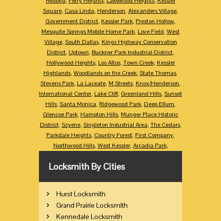
Redbird
,
Perry Heights
,
Lakewood Heights
,
Kessler
Square
,
Casa Linda
,
Henderson
,
Alexanders Village
,
Government District
,
Kessler Park
,
Preston Hollow
,
Mesquite Springs Mobile Home Park
,
Love Field
,
West
Village
,
South Dallas
,
Kings Highway Conservation
District
,
Uptown
,
Buckner Park Industrial District
,
Hollywood Heights
,
Los Altos
,
Town Creek
,
Kessler
Highlands
,
Woodlands on the Creek
,
State Thomas
,
Stevens Park
,
La Laceate
,
M Streets
,
Knox/Henderson
,
International Center
,
Lake Cliff
,
Greenland Hills
,
Sunset
Hills
,
Santa Monica
,
Ridgewood Park
,
Deep Ellum
,
Glencoe Park
,
Hampton Hills
,
Munger Place Historic
District
,
Scyene
,
Singleton Industrial Area
,
The Cedars
,
Parkdale Heights
,
Country Forest
,
First Company
,
Northwood Hills
,
West Kessler
,
Arcadia Park
,
Locksmith By Cities
Hurst Locksmith
Grand Prairie Locksmith
Kennedale Locksmith