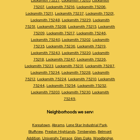
Locksmith 75227
,
Locksmith 75205
,
Locksmith
75207
,
Locksmith 75216
,
Locksmith 75206
,
Locksmith 75211
,
Locksmith 75237
,
Locksmith 75201
,
Locksmith 75248
,
Locksmith 75229
,
Locksmith
75251
,
Locksmith 75208
,
Locksmith 75215
,
Locksmith
75209
,
Locksmith 75217
,
Locksmith 75246
,
Locksmith 75240
,
Locksmith 75202
,
Locksmith
75235
,
Locksmith 75236
,
Locksmith 75219
,
Locksmith 75243
,
Locksmith 75220
,
Locksmith
75218
,
Locksmith 75247
,
Locksmith 75226
,
Locksmith 75223
,
Locksmith 75231
,
Locksmith 75287
,
Locksmith 75234
,
Locksmith 75228
,
Locksmith
75212
,
Locksmith 75224
,
Locksmith 75210
,
Locksmith
75244
,
Locksmith 75254
,
Locksmith 75252
,
Locksmith 75203
,
Locksmith 75230
,
Locksmith
75249
,
Neighborhoods we serv:
Koreatown
,
Abrams
,
Lone Star Industrial Park
,
Bluffview
,
Preston Highlands
,
Timberglen
,
Belmont
Addition
,
University Terrace
,
Glen Oaks
,
Woodbridge
,