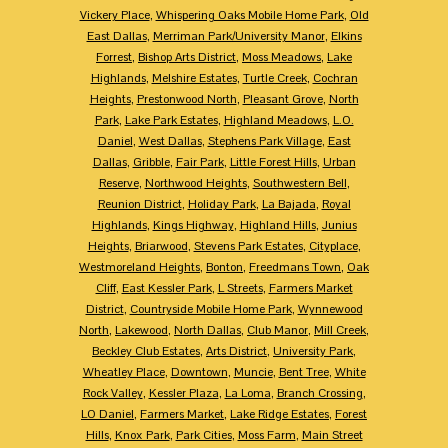
Vickery Place
,
Whispering Oaks Mobile Home Park
,
Old
East Dallas
,
Merriman Park/University Manor
,
Elkins
Forrest
,
Bishop Arts District
,
Moss Meadows
,
Lake
Highlands
,
Melshire Estates
,
Turtle Creek
,
Cochran
Heights
,
Prestonwood North
,
Pleasant Grove
,
North
Park
,
Lake Park Estates
,
Highland Meadows
,
L.O.
Daniel
,
West Dallas
,
Stephens Park Village
,
East
Dallas
,
Gribble
,
Fair Park
,
Little Forest Hills
,
Urban
Reserve
,
Northwood Heights
,
Southwestern Bell
,
Reunion District
,
Holiday Park
,
La Bajada
,
Royal
Highlands
,
Kings Highway
,
Highland Hills
,
Junius
Heights
,
Briarwood
,
Stevens Park Estates
,
Cityplace
,
Westmoreland Heights
,
Bonton
,
Freedmans Town
,
Oak
Cliff
,
East Kessler Park
,
L Streets
,
Farmers Market
District
,
Countryside Mobile Home Park
,
Wynnewood
North
,
Lakewood
,
North Dallas
,
Club Manor
,
Mill Creek
,
Beckley Club Estates
,
Arts District
,
University Park
,
Wheatley Place
,
Downtown
,
Muncie
,
Bent Tree
,
White
Rock Valley
,
Kessler Plaza
,
La Loma
,
Branch Crossing
,
LO Daniel
,
Farmers Market
,
Lake Ridge Estates
,
Forest
Hills
,
Knox Park
,
Park Cities
,
Moss Farm
,
Main Street