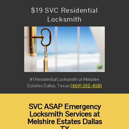
$19 SVC Residential
Locksmith
#1 Residential Locksmith at Melshire
Estates Dallas, Texas
(469) 392-4581
SVC ASAP Emergency
Locksmith Services at
Melshire Estates Dallas
TX