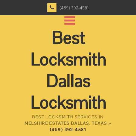
(469) 392-4581
Best
Locksmith
Dallas
Locksmith
BEST LOCKSMITH SERVICES IN
MELSHIRE ESTATES DALLAS, TEXAS >
(469) 392-4581