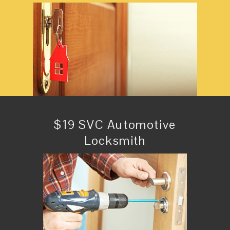
$19 SVC Automotive
Locksmith