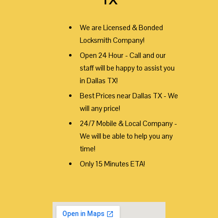
We are Licensed & Bonded
Locksmith Company!
Open 24 Hour - Call and our
staff will be happy to assist you
in Dallas TX!
Best Prices near Dallas TX - We
will any price!
24/7 Mobile & Local Company -
We will be able to help you any
time!
Only 15 Minutes ETA!