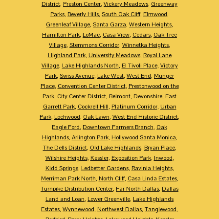
District
,
Preston Center
,
Vickery Meadows
,
Greenway
Parks
,
Beverly Hills
,
South Oak Cliff
,
Elmwood
,
Greenleaf Village
,
Santa Garza
,
Western Heights
,
Hamilton Park
,
LoMac
,
Casa View
,
Cedars
,
Oak Tree
Village
,
Stemmons Corridor
,
Winnetka Heights
,
Highland Park
,
University Meadows
,
Royal Lane
Village
,
Lake Highlands North
,
El Tivoli Place
,
Victory
Park
,
Swiss Avenue
,
Lake West
,
West End
,
Munger
Place
,
Convention Center District
,
Prestonwood on the
Park
,
City Center District
,
Belmont
,
Devonshire
,
East
Garrett Park
,
Cockrell Hill
,
Platinum Corridor
,
Urban
Park
,
Lochwood
,
Oak Lawn
,
West End Historic District
,
Eagle Ford
,
Downtown Farmers Branch
,
Oak
Highlands
,
Arlington Park
,
Hollywood Santa Monica
,
The Dells District
,
Old Lake Highlands
,
Bryan Place
,
Wilshire Heights
,
Kessler
,
Exposition Park
,
Inwood
,
Kidd Springs
,
Ledbetter Gardens
,
Ravinia Heights
,
Merriman Park North
,
North Cliff
,
Casa Linda Estates
,
Turnpike Distribution Center
,
Far North Dallas
,
Dallas
Land and Loan
,
Lower Greenville
,
Lake Highlands
Estates
,
Wynnewood
,
Northwest Dallas
,
Tanglewood
,