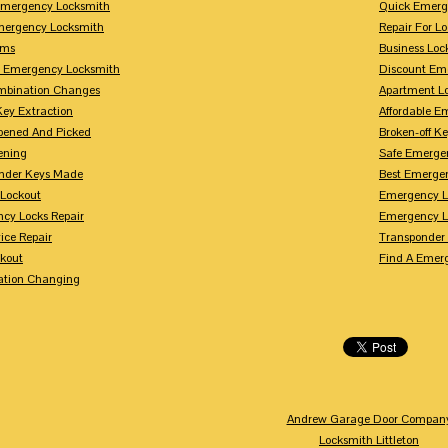
mergency Locksmith
Quick Emerg
mergency Locksmith
Repair For 
rms
Business Loc
 Emergency Locksmith
Discount Em
mbination Changes
Apartment L
Key Extraction
Affordable E
pened And Picked
Broken-off K
ening
Safe Emerge
nder Keys Made
Best Emerge
 Lockout
Emergency L
cy Locks Repair
Emergency L
ice Repair
Transponder
ckout
Find A Emer
tion Changing
Andrew Garage Door Compan
Locksmith Littleton