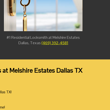
#1 Residential Locksmith at Melshire Estates
Dallas, Texas
(469) 392-4581
t Melshire Estates Dallas TX
llas TX!
ime!