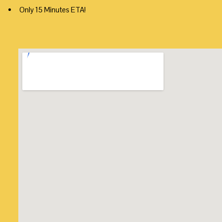
Only 15 Minutes ETA!