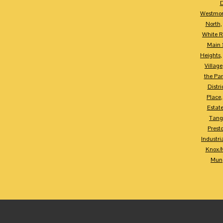
D
Westmor
North
White R
Main S
Heights
Village
the Par
Distri
Place
Estat
Tang
Prest
Industria
Knox/
Mung