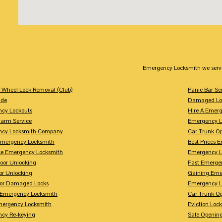
Emergency Locksmith we serv
g Wheel Lock Removal (Club)
Panic Bar Se
ade
Damaged Loc
cy Lockouts
Hire A Emer
arm Service
Emergency L
ncy Locksmith Company
Car Trunk O
Emergency Locksmith
Best Prices 
ice Emergency Locksmith
Emergency L
or Unlocking
Fast Emerge
or Unlocking
Gaining Eme
For Damaged Locks
Emergency L
 Emergency Locksmith
Car Trunk O
ergency Locksmith
Eviction Lock
cy Re-keying
Safe Opening