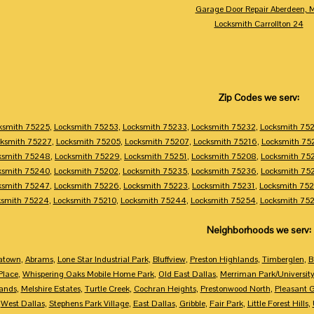
Garage Door Repair Aberdeen, 
Locksmith Carrollton 24
Zip Codes we serv:
ksmith 75225
,
Locksmith 75253
,
Locksmith 75233
,
Locksmith 75232
,
Locksmith 75
ksmith 75227
,
Locksmith 75205
,
Locksmith 75207
,
Locksmith 75216
,
Locksmith 75
ksmith 75248
,
Locksmith 75229
,
Locksmith 75251
,
Locksmith 75208
,
Locksmith 75
ksmith 75240
,
Locksmith 75202
,
Locksmith 75235
,
Locksmith 75236
,
Locksmith 75
ksmith 75247
,
Locksmith 75226
,
Locksmith 75223
,
Locksmith 75231
,
Locksmith 75
ksmith 75224
,
Locksmith 75210
,
Locksmith 75244
,
Locksmith 75254
,
Locksmith 75
Neighborhoods we serv:
atown
,
Abrams
,
Lone Star Industrial Park
,
Bluffview
,
Preston Highlands
,
Timberglen
,
B
Place
,
Whispering Oaks Mobile Home Park
,
Old East Dallas
,
Merriman Park/Universit
ands
,
Melshire Estates
,
Turtle Creek
,
Cochran Heights
,
Prestonwood North
,
Pleasant 
,
West Dallas
,
Stephens Park Village
,
East Dallas
,
Gribble
,
Fair Park
,
Little Forest Hills
,