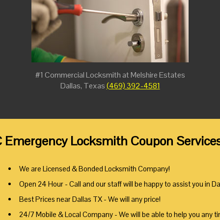
#1 Commercial Locksmith at Melshire Estates
Dallas, Texas
(469) 392-4581
 Emergency Locksmith Coupon Services a
We are Licensed & Bonded Locksmith Company!
Open 24 Hour - Call and our staff will be happy to assist you in Da
Best Prices near Dallas TX - We will any price!
24/7 Mobile & Local Company - We will be able to help you any t