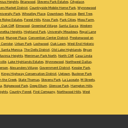
nius Heights
,
Briarwood
,
Stevens Park Estates
,
Cityplace
,
rs Market District
,
Countryside Mobile Home Park
,
Wynnewood
niversity Park
,
Wheatley Place
,
Downtown
,
Muncie
,
Bent Tree
,
e Ridge Estates
,
Forest Hills
,
Knox Park
,
Park Cities
,
Moss Farm
,
 Oak Cliff
,
Elmwood
,
Greenleaf Village
,
Santa Garza
,
Western
netka Heights
,
Highland Park
,
University Meadows
,
Royal Lane
End
,
Munger Place
,
Convention Center District
,
Prestonwood on
 Corridor
,
Urban Park
,
Lochwood
,
Oak Lawn
,
West End Historic
 Santa Monica
,
The Dells District
,
Old Lake Highlands
,
Bryan
Ravinia Heights
,
Merriman Park North
,
North Cliff
,
Casa Linda
ille
,
Lake Highlands Estates
,
Wynnewood
,
Northwest Dallas
,
erson
,
Alexanders Village
,
Government District
,
Kessler Park
,
,
Kings Highway Conservation District
,
Uptown
,
Buckner Park
 the Creek
,
State Thomas
,
Stevens Park
,
La Laceate
,
M Streets
,
ca
,
Ridgewood Park
,
Deep Ellum
,
Glencoe Park
,
Hampton Hills
,
ights
,
Country Forest
,
First Company
,
Northwood Hills
,
West