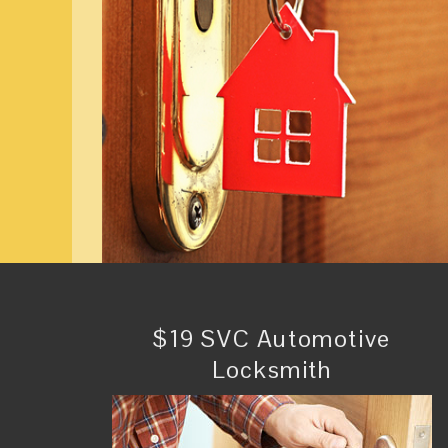
$19 SVC Automotive
Locksmith