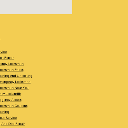
:
rvice
k Repair
gency Locksmith
ocksmith Prices
pening And Unlocking
Emergency Locksmith
ocksmith Near You
ncy Locksmith
rgency Access
ocksmith Coupons
pening
out Service
 And Dial Repair