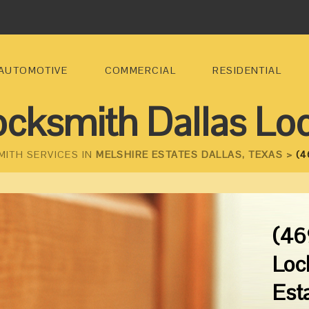
AUTOMOTIVE
COMMERCIAL
RESIDENTIAL
ocksmith Dallas Lo
MITH SERVICES IN
MELSHIRE ESTATES DALLAS, TEXAS >
(4
(46
Loc
Est