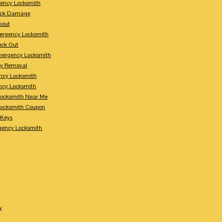
ency Locksmith
Lock Damage
kout
ergency Locksmith
ock Out
mergency Locksmith
ey Removal
ncy Locksmith
ncy Locksmith
ocksmith Near Me
ocksmith Coupon
 Keys
gency Locksmith
y