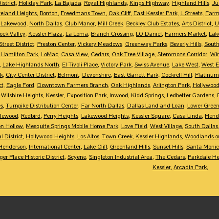
istrict
,
Holiday Park
,
La Bajada
,
Royal Highlands
,
Kings Highway
,
Highland Hills
,
Ju
eland Heights
,
Bonton
,
Freedmans Town
,
Oak Cliff
,
East Kessler Park
,
L Streets
,
Farme
,
Lakewood
,
North Dallas
,
Club Manor
,
Mill Creek
,
Beckley Club Estates
,
Arts District
,
U
ock Valley
,
Kessler Plaza
,
La Loma
,
Branch Crossing
,
LO Daniel
,
Farmers Market
,
Lak
treet District
,
Preston Center
,
Vickery Meadows
,
Greenway Parks
,
Beverly Hills
,
South
,
Hamilton Park
,
LoMac
,
Casa View
,
Cedars
,
Oak Tree Village
,
Stemmons Corridor
,
Win
,
Lake Highlands North
,
El Tivoli Place
,
Victory Park
,
Swiss Avenue
,
Lake West
,
West 
k
,
City Center District
,
Belmont
,
Devonshire
,
East Garrett Park
,
Cockrell Hill
,
Platinum
ct
,
Eagle Ford
,
Downtown Farmers Branch
,
Oak Highlands
,
Arlington Park
,
Hollywood
,
Wilshire Heights
,
Kessler
,
Exposition Park
,
Inwood
,
Kidd Springs
,
Ledbetter Gardens
,
es
,
Turnpike Distribution Center
,
Far North Dallas
,
Dallas Land and Loan
,
Lower Greenv
lewood
,
Redbird
,
Perry Heights
,
Lakewood Heights
,
Kessler Square
,
Casa Linda
,
Hend
on Hollow
,
Mesquite Springs Mobile Home Park
,
Love Field
,
West Village
,
South Dallas
l District
,
Hollywood Heights
,
Los Altos
,
Town Creek
,
Kessler Highlands
,
Woodlands on
Henderson
,
International Center
,
Lake Cliff
,
Greenland Hills
,
Sunset Hills
,
Santa Moni
er Place Historic District
,
Scyene
,
Singleton Industrial Area
,
The Cedars
,
Parkdale He
Kessler
,
Arcadia Park
,