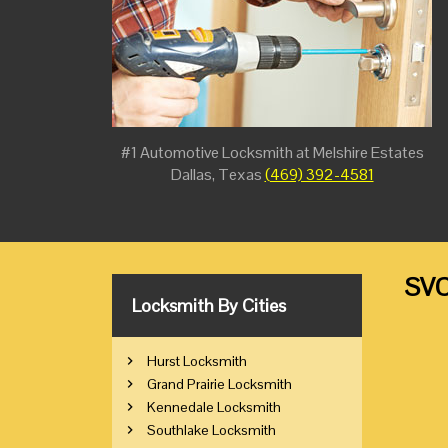
#1 Automotive Locksmith at Melshire Estates
Dallas, Texas
(469) 392-4581
SVC
Locksmith By Cities
Hurst Locksmith
Grand Prairie Locksmith
Kennedale Locksmith
Southlake Locksmith