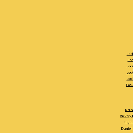
Loc
Loc
Loc
Loc
Loc
Loc
Kore
Vickery 
Highl
Daniel