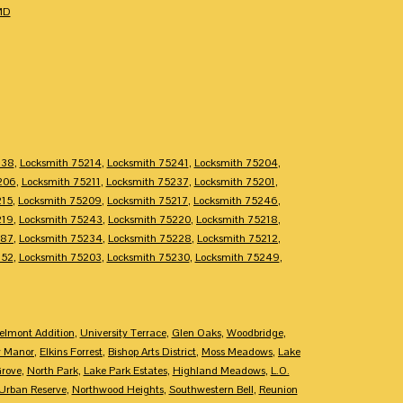
MD
238
,
Locksmith 75214
,
Locksmith 75241
,
Locksmith 75204
,
206
,
Locksmith 75211
,
Locksmith 75237
,
Locksmith 75201
,
215
,
Locksmith 75209
,
Locksmith 75217
,
Locksmith 75246
,
219
,
Locksmith 75243
,
Locksmith 75220
,
Locksmith 75218
,
287
,
Locksmith 75234
,
Locksmith 75228
,
Locksmith 75212
,
252
,
Locksmith 75203
,
Locksmith 75230
,
Locksmith 75249
,
elmont Addition
,
University Terrace
,
Glen Oaks
,
Woodbridge
,
y Manor
,
Elkins Forrest
,
Bishop Arts District
,
Moss Meadows
,
Lake
Grove
,
North Park
,
Lake Park Estates
,
Highland Meadows
,
L.O.
Urban Reserve
,
Northwood Heights
,
Southwestern Bell
,
Reunion