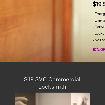
$19 
- Emerg
- Emerg
- Cars/
- Locko
- No Ex
10% OF
$19 SVC Commercial
Locksmith