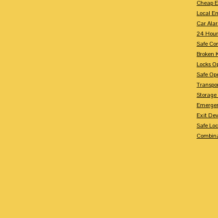
Cheap E
Local E
Car Ala
24 Hour
Safe Co
Broken 
Locks O
Safe Op
Transpo
Storage
Emergen
Exit Dev
Safe Lo
Combina