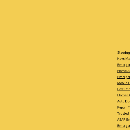
Steerin
Keys M
Emergen
Home Al
Emerge
Mobile 
Best Pr
Home Do
Auto Do
Repair 
Trusted
ASAP Em
Emergen