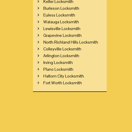
Keller Locksmith
Burleson Locksmith
Euless Locksmith
Watauga Locksmith
Lewisville Locksmith
Grapevine Locksmith
North Richland Hills Locksmith
Colleyville Locksmith
Arlington Locksmith
Irving Locksmith
Plano Locksmith
Haltom City Locksmith
Fort Worth Locksmith