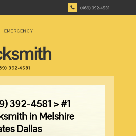
(469) 392-4581
EMERGENCY
cksmith
69) 392-4581
9) 392-4581 > #1
ksmith in Melshire
ates Dallas