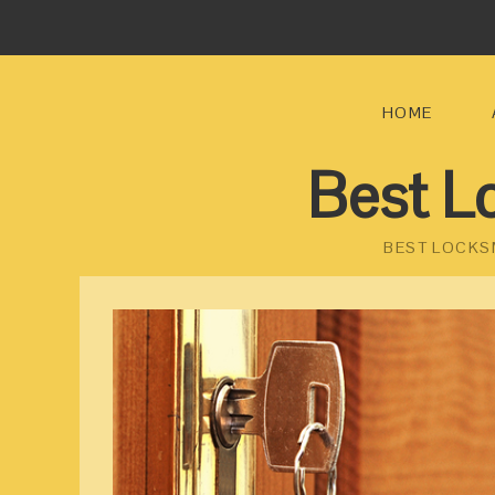
HOME
Best L
BEST LOCKS