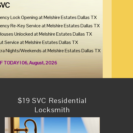
SVC
ency Lock Opening at Melshire Estates Dallas TX
ency Re-Key Service at Melshire Estates Dallas TX
Houses Unlocked at Melshire Estates Dallas TX
ut Service at Melshire Estates Dallas TX
tra Nights/Weekends at Melshire Estates Dallas TX
F TODAY ! 06, August, 2026
$19 SVC Residential
Locksmith