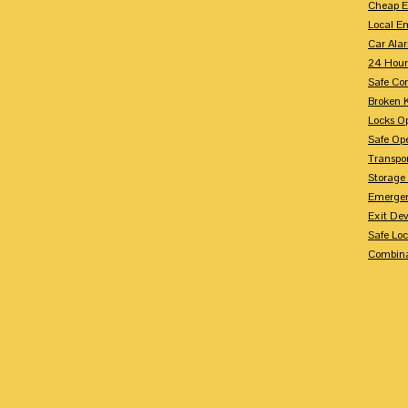
Cheap E
Local E
Car Ala
24 Hour
Safe Co
Broken 
Locks O
Safe Op
Transpo
Storage
Emergen
Exit Dev
Safe Lo
Combina