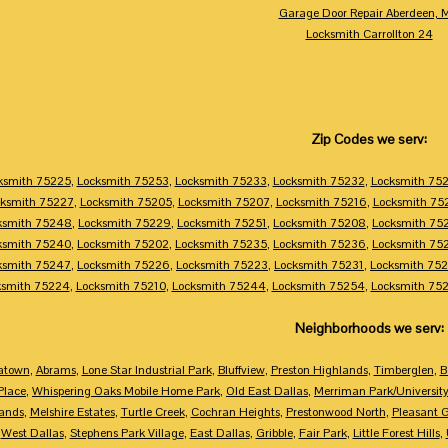
Garage Door Repair Aberdeen, 
Locksmith Carrollton 24
Zip Codes we serv:
ksmith 75225
,
Locksmith 75253
,
Locksmith 75233
,
Locksmith 75232
,
Locksmith 75
ksmith 75227
,
Locksmith 75205
,
Locksmith 75207
,
Locksmith 75216
,
Locksmith 75
ksmith 75248
,
Locksmith 75229
,
Locksmith 75251
,
Locksmith 75208
,
Locksmith 75
ksmith 75240
,
Locksmith 75202
,
Locksmith 75235
,
Locksmith 75236
,
Locksmith 75
ksmith 75247
,
Locksmith 75226
,
Locksmith 75223
,
Locksmith 75231
,
Locksmith 75
ksmith 75224
,
Locksmith 75210
,
Locksmith 75244
,
Locksmith 75254
,
Locksmith 75
Neighborhoods we serv:
atown
,
Abrams
,
Lone Star Industrial Park
,
Bluffview
,
Preston Highlands
,
Timberglen
,
B
Place
,
Whispering Oaks Mobile Home Park
,
Old East Dallas
,
Merriman Park/Universit
ands
,
Melshire Estates
,
Turtle Creek
,
Cochran Heights
,
Prestonwood North
,
Pleasant 
,
West Dallas
,
Stephens Park Village
,
East Dallas
,
Gribble
,
Fair Park
,
Little Forest Hills
,