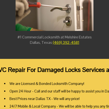
#1 Commercial Locksmith at Melshire Estates
Dallas, Texas
(469) 392-4581
VC Repair For Damaged Locks Services at
We are Licensed & Bonded Locksmith Company!
Open 24 Hour - Call and our staff will be happy to assist you in Da
Best Prices near Dallas TX - We will any price!
24/7 Mobile & Local Company - We will be able to help you any t