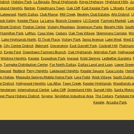
istrict
,
Holiday Park
,
La Bajada
,
Royal Highlands
,
Kings Highway
,
Highland Hills
,
Ju
eland Heights
,
Bonton
,
Freedmans Town
,
Oak Cliff
,
East Kessler Park
,
L Streets
,
Farme
,
Lakewood
,
North Dallas
,
Club Manor
,
Mill Creek
,
Beckley Club Estates
,
Arts District
,
U
ock Valley
,
Kessler Plaza
,
La Loma
,
Branch Crossing
,
LO Daniel
,
Farmers Market
,
Lak
treet District
,
Preston Center
,
Vickery Meadows
,
Greenway Parks
,
Beverly Hills
,
South
,
Hamilton Park
,
LoMac
,
Casa View
,
Cedars
,
Oak Tree Village
,
Stemmons Corridor
,
Win
,
Lake Highlands North
,
El Tivoli Place
,
Victory Park
,
Swiss Avenue
,
Lake West
,
West 
k
,
City Center District
,
Belmont
,
Devonshire
,
East Garrett Park
,
Cockrell Hill
,
Platinum
ct
,
Eagle Ford
,
Downtown Farmers Branch
,
Oak Highlands
,
Arlington Park
,
Hollywood
,
Wilshire Heights
,
Kessler
,
Exposition Park
,
Inwood
,
Kidd Springs
,
Ledbetter Gardens
,
es
,
Turnpike Distribution Center
,
Far North Dallas
,
Dallas Land and Loan
,
Lower Greenv
lewood
,
Redbird
,
Perry Heights
,
Lakewood Heights
,
Kessler Square
,
Casa Linda
,
Hend
on Hollow
,
Mesquite Springs Mobile Home Park
,
Love Field
,
West Village
,
South Dallas
l District
,
Hollywood Heights
,
Los Altos
,
Town Creek
,
Kessler Highlands
,
Woodlands on
Henderson
,
International Center
,
Lake Cliff
,
Greenland Hills
,
Sunset Hills
,
Santa Moni
er Place Historic District
,
Scyene
,
Singleton Industrial Area
,
The Cedars
,
Parkdale He
Kessler
,
Arcadia Park
,