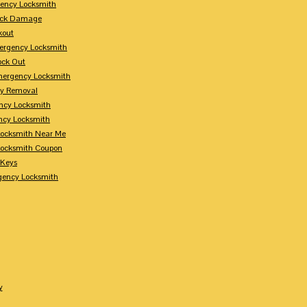
ency Locksmith
Lock Damage
kout
ergency Locksmith
ock Out
mergency Locksmith
ey Removal
ncy Locksmith
ncy Locksmith
ocksmith Near Me
ocksmith Coupon
 Keys
gency Locksmith
y