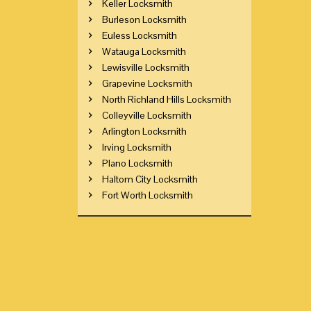
Keller Locksmith
Burleson Locksmith
Euless Locksmith
Watauga Locksmith
Lewisville Locksmith
Grapevine Locksmith
North Richland Hills Locksmith
Colleyville Locksmith
Arlington Locksmith
Irving Locksmith
Plano Locksmith
Haltom City Locksmith
Fort Worth Locksmith