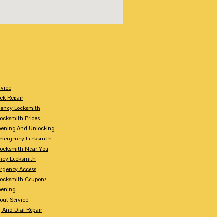
:
rvice
k Repair
gency Locksmith
ocksmith Prices
pening And Unlocking
Emergency Locksmith
ocksmith Near You
ncy Locksmith
rgency Access
ocksmith Coupons
pening
out Service
 And Dial Repair