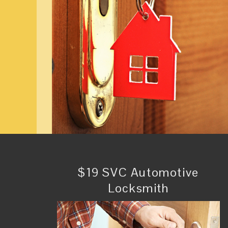
$19 SVC Automotive
Locksmith