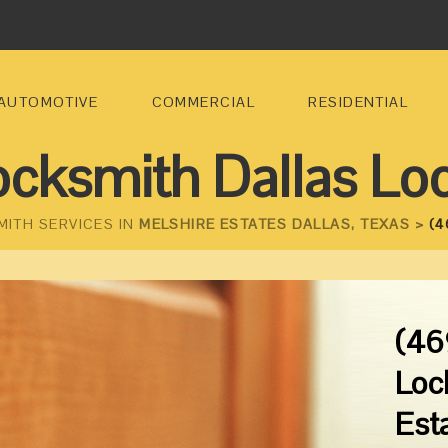
AUTOMOTIVE
COMMERCIAL
RESIDENTIAL
ocksmith Dallas Lo
MITH SERVICES IN
MELSHIRE ESTATES DALLAS, TEXAS >
(4
(46
Loc
Est