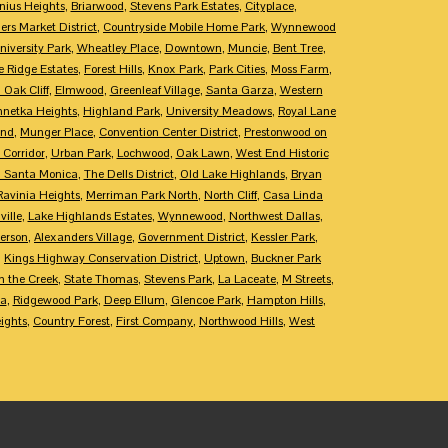
nius Heights
,
Briarwood
,
Stevens Park Estates
,
Cityplace
,
rs Market District
,
Countryside Mobile Home Park
,
Wynnewood
niversity Park
,
Wheatley Place
,
Downtown
,
Muncie
,
Bent Tree
,
e Ridge Estates
,
Forest Hills
,
Knox Park
,
Park Cities
,
Moss Farm
,
 Oak Cliff
,
Elmwood
,
Greenleaf Village
,
Santa Garza
,
Western
netka Heights
,
Highland Park
,
University Meadows
,
Royal Lane
End
,
Munger Place
,
Convention Center District
,
Prestonwood on
 Corridor
,
Urban Park
,
Lochwood
,
Oak Lawn
,
West End Historic
 Santa Monica
,
The Dells District
,
Old Lake Highlands
,
Bryan
Ravinia Heights
,
Merriman Park North
,
North Cliff
,
Casa Linda
ille
,
Lake Highlands Estates
,
Wynnewood
,
Northwest Dallas
,
erson
,
Alexanders Village
,
Government District
,
Kessler Park
,
,
Kings Highway Conservation District
,
Uptown
,
Buckner Park
 the Creek
,
State Thomas
,
Stevens Park
,
La Laceate
,
M Streets
,
ca
,
Ridgewood Park
,
Deep Ellum
,
Glencoe Park
,
Hampton Hills
,
ights
,
Country Forest
,
First Company
,
Northwood Hills
,
West