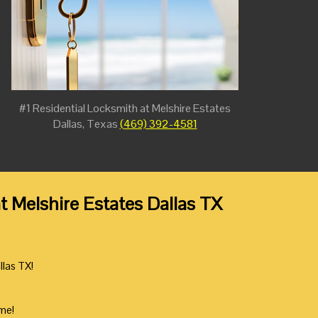
#1 Residential Locksmith at Melshire Estates
Dallas, Texas
(469) 392-4581
 Melshire Estates Dallas TX
llas TX!
ime!