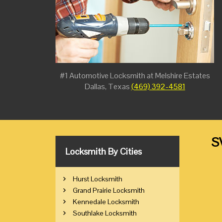
#1 Automotive Locksmith at Melshire Estates
Dallas, Texas
(469) 392-4581
S
Locksmith By Cities
Hurst Locksmith
Grand Prairie Locksmith
Kennedale Locksmith
Southlake Locksmith