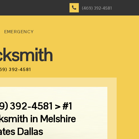
(469) 392-4581
EMERGENCY
cksmith
69) 392-4581
9) 392-4581 > #1
ksmith in Melshire
ates Dallas