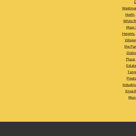
D
Westmor
North
White R
Main S
Heights
Village
the Par
Distri
Place
Estat
Tang
Prest
Industria
Knox/
Mung