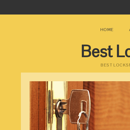
HOME
Best L
BEST LOCKS