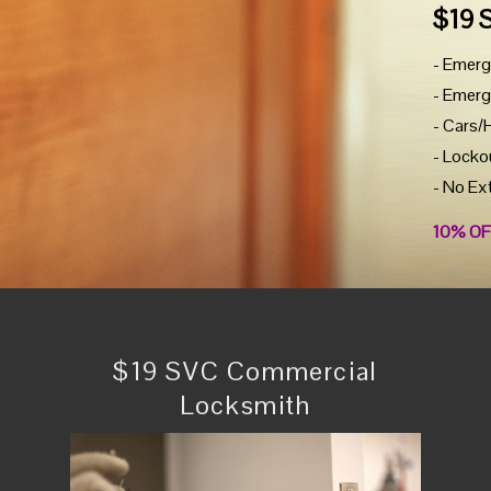
$19 
- Emerg
- Emerg
- Cars/
- Locko
- No Ex
10% OF
$19 SVC Commercial
Locksmith