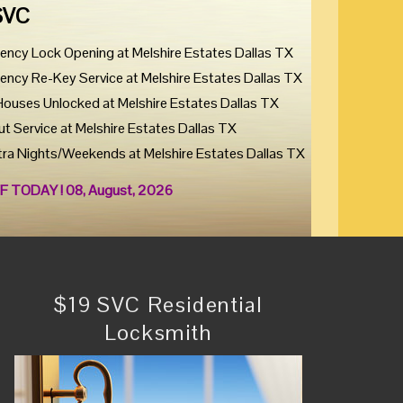
SVC
ency Lock Opening at Melshire Estates Dallas TX
ency Re-Key Service at Melshire Estates Dallas TX
Houses Unlocked at Melshire Estates Dallas TX
ut Service at Melshire Estates Dallas TX
tra Nights/Weekends at Melshire Estates Dallas TX
F TODAY ! 08, August, 2026
$19 SVC Residential
Locksmith