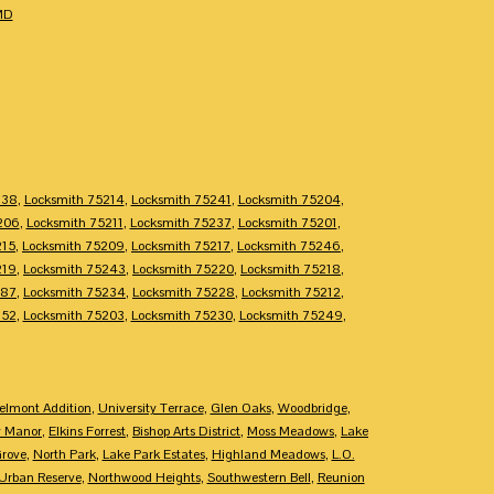
MD
238
,
Locksmith 75214
,
Locksmith 75241
,
Locksmith 75204
,
206
,
Locksmith 75211
,
Locksmith 75237
,
Locksmith 75201
,
215
,
Locksmith 75209
,
Locksmith 75217
,
Locksmith 75246
,
219
,
Locksmith 75243
,
Locksmith 75220
,
Locksmith 75218
,
287
,
Locksmith 75234
,
Locksmith 75228
,
Locksmith 75212
,
252
,
Locksmith 75203
,
Locksmith 75230
,
Locksmith 75249
,
elmont Addition
,
University Terrace
,
Glen Oaks
,
Woodbridge
,
y Manor
,
Elkins Forrest
,
Bishop Arts District
,
Moss Meadows
,
Lake
Grove
,
North Park
,
Lake Park Estates
,
Highland Meadows
,
L.O.
Urban Reserve
,
Northwood Heights
,
Southwestern Bell
,
Reunion