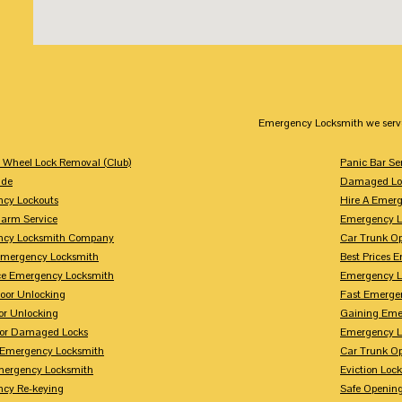
Emergency Locksmith we serv
g Wheel Lock Removal (Club)
Panic Bar Se
ade
Damaged Loc
cy Lockouts
Hire A Emer
arm Service
Emergency L
ncy Locksmith Company
Car Trunk O
Emergency Locksmith
Best Prices 
ice Emergency Locksmith
Emergency L
or Unlocking
Fast Emerge
or Unlocking
Gaining Eme
For Damaged Locks
Emergency L
 Emergency Locksmith
Car Trunk O
ergency Locksmith
Eviction Lock
cy Re-keying
Safe Opening