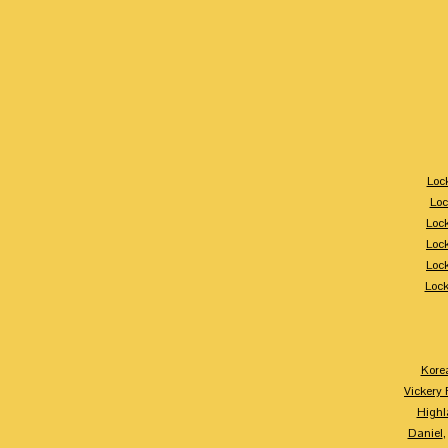
Loc
Loc
Loc
Loc
Loc
Loc
Kore
Vickery 
Highl
Daniel