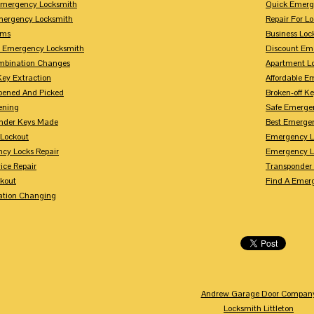
mergency Locksmith
Quick Emerg
mergency Locksmith
Repair For 
rms
Business Loc
 Emergency Locksmith
Discount Em
mbination Changes
Apartment L
Key Extraction
Affordable E
pened And Picked
Broken-off K
ening
Safe Emerge
nder Keys Made
Best Emerge
 Lockout
Emergency L
cy Locks Repair
Emergency L
ice Repair
Transponder
ckout
Find A Emer
tion Changing
Andrew Garage Door Compan
Locksmith Littleton