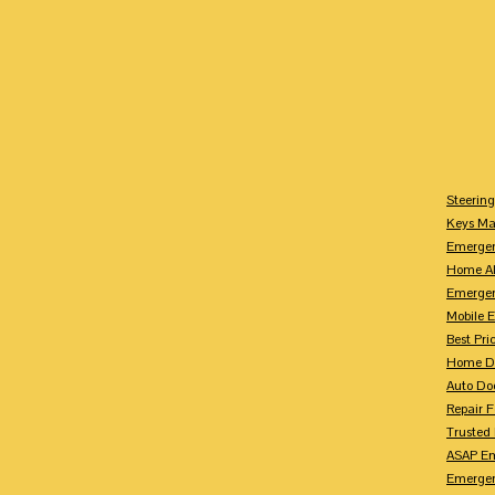
Steerin
Keys M
Emergen
Home Al
Emerge
Mobile 
Best Pr
Home Do
Auto Do
Repair 
Trusted
ASAP Em
Emergen