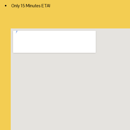
Only 15 Minutes ETA!